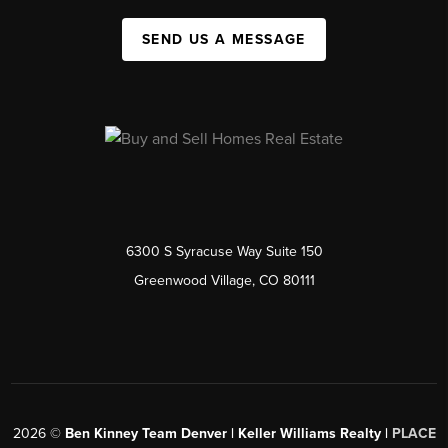
SEND US A MESSAGE
6300 S Syracuse Way Suite 150
Greenwood Village, CO 80111
2026
©
Ben Kinney Team Denver | Keller Williams Realty |
PLACE