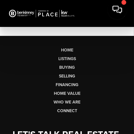
HOME
LISTINGS
BUYING
SELLING
FINANCING
HOME VALUE
WHO WE ARE
CONNECT