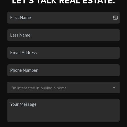
LET'S TALK REAL ESTATE.