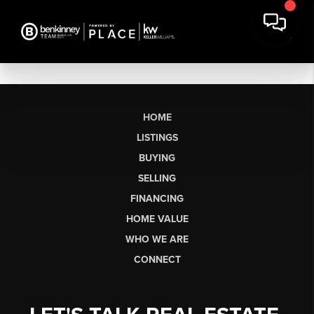
HOME
LISTINGS
BUYING
SELLING
FINANCING
HOME VALUE
WHO WE ARE
CONNECT