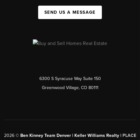
SEND US A MESSAGE
6300 S Syracuse Way Suite 150
Greenwood Village, CO 80111
2026
©
Ben Kinney Team Denver | Keller Williams Realty |
PLACE