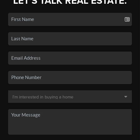
LET'S TALK REAL ESTATE.