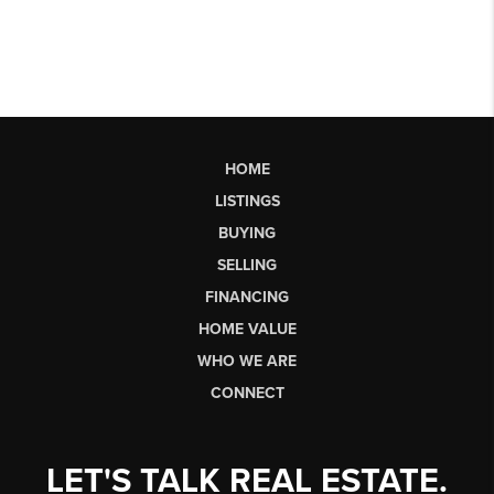
HOME
LISTINGS
BUYING
SELLING
FINANCING
HOME VALUE
WHO WE ARE
CONNECT
LET'S TALK REAL ESTATE.