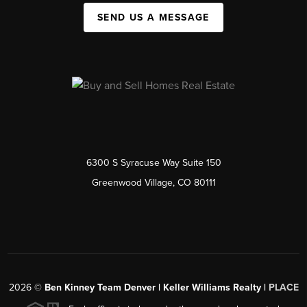
SEND US A MESSAGE
6300 S Syracuse Way Suite 150
Greenwood Village, CO 80111
2026
©
Ben Kinney Team Denver | Keller Williams Realty |
PLACE