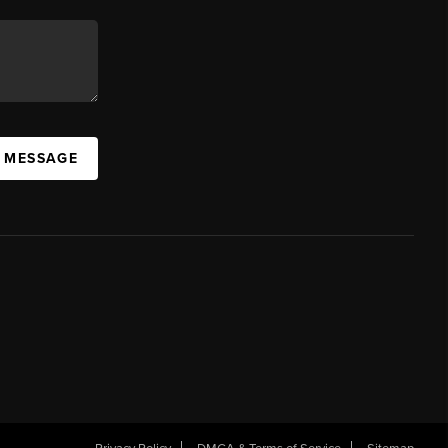
A MESSAGE