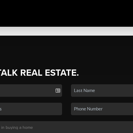
TALK REAL ESTATE.