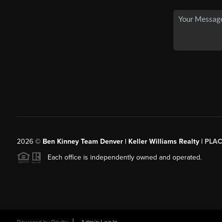
2026
©
Ben Kinney Team Denver | Keller Williams Realty |
PLAC
Each office is independently owned and operated.