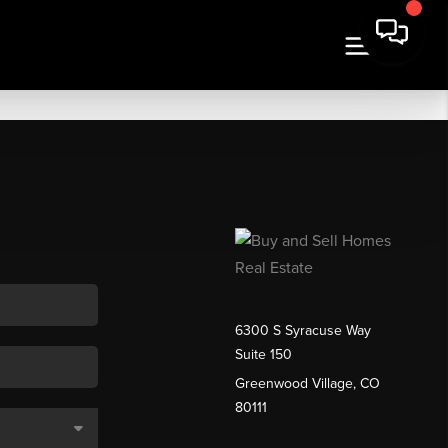
6300 S Syracuse Way
Suite 150
Greenwood Village, CO
80111