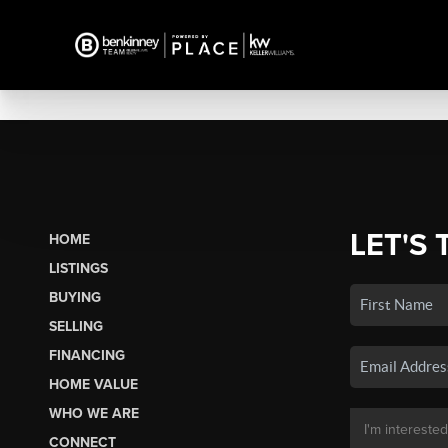
LET'S 
HOME
LISTINGS
BUYING
SELLING
FINANCING
HOME VALUE
WHO WE ARE
CONNECT