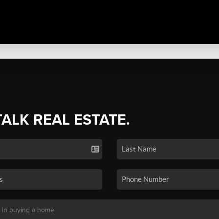
TALK REAL ESTATE.