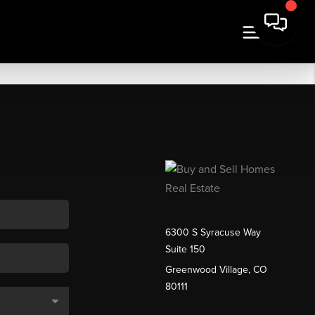
6300 S Syracuse Way
Suite 150
Greenwood Village, CO
80111