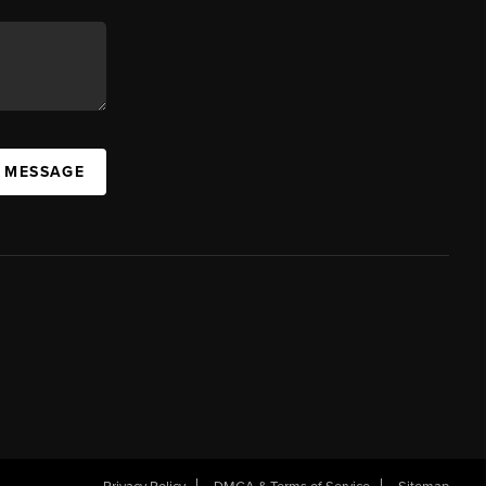
A MESSAGE