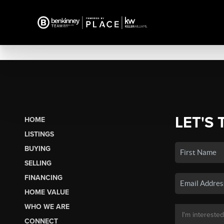
LET'S 
HOME
LISTINGS
BUYING
SELLING
FINANCING
HOME VALUE
WHO WE ARE
CONNECT