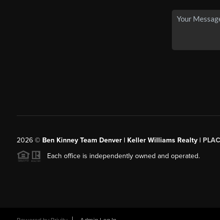
2026
©
Ben Kinney Team Denver | Keller Williams Realty |
PLAC
Each office is independently owned and operated.