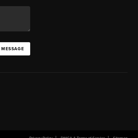
A MESSAGE