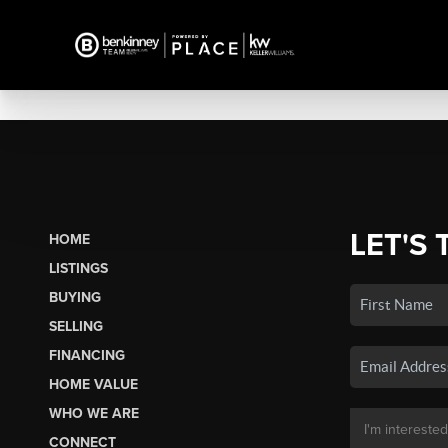
LET'S 
HOME
LISTINGS
BUYING
SELLING
FINANCING
HOME VALUE
WHO WE ARE
CONNECT