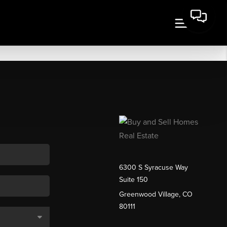
6300 S Syracuse Way
Suite 150
Greenwood Village, CO
80111