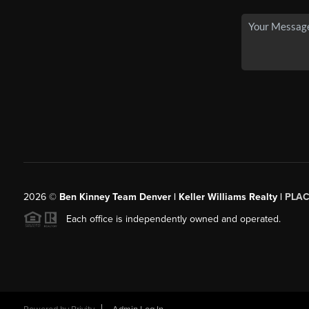
2026
©
Ben Kinney Team Denver | Keller Williams Realty |
PLAC
Each office is independently owned and operated.