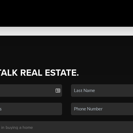
TALK REAL ESTATE.