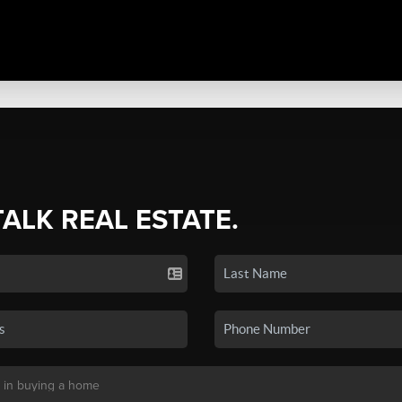
TALK REAL ESTATE.