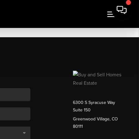
6300 S Syracuse Way
Suite 150
Greenwood Village, CO
80111