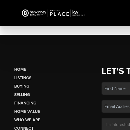
LET'S 
HOME
LISTINGS
BUYING
SELLING
FINANCING
HOME VALUE
WHO WE ARE
CONNECT