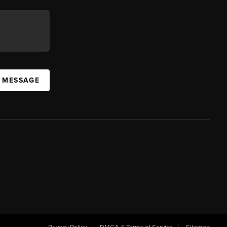
A MESSAGE