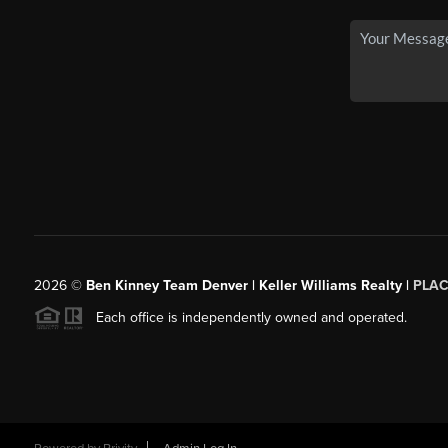
2026
©
Ben Kinney Team Denver | Keller Williams Realty |
PLAC
Each office is independently owned and operated.