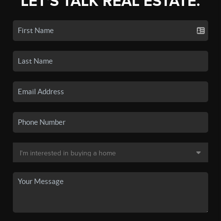
LET'S TALK REAL ESTATE.