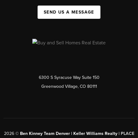
SEND US A MESSAGE
6300 S Syracuse Way Suite 150
Greenwood Village, CO 80111
2026
©
Ben Kinney Team Denver | Keller Williams Realty |
PLACE