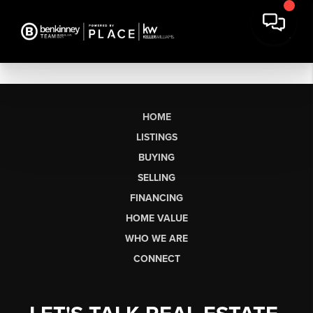
HOME
LISTINGS
BUYING
SELLING
FINANCING
HOME VALUE
WHO WE ARE
CONNECT