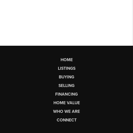
HOME
LISTINGS
BUYING
SELLING
FINANCING
HOME VALUE
WHO WE ARE
CONNECT