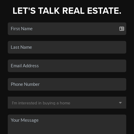
LET'S TALK REAL ESTATE.