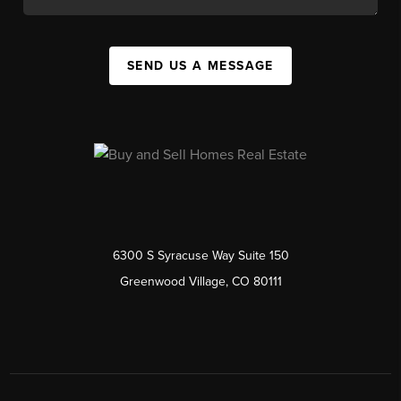
SEND US A MESSAGE
6300 S Syracuse Way Suite 150
Greenwood Village, CO 80111