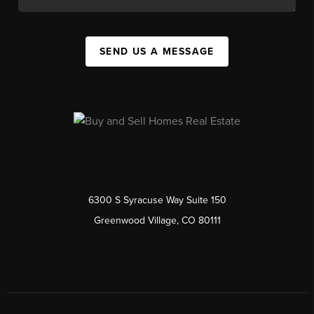
SEND US A MESSAGE
6300 S Syracuse Way Suite 150
Greenwood Village, CO 80111