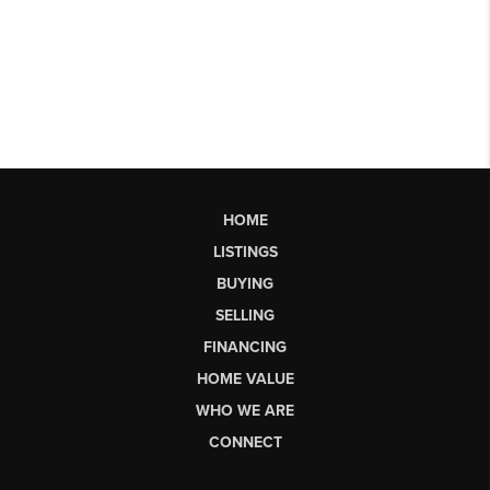
HOME
LISTINGS
BUYING
SELLING
FINANCING
HOME VALUE
WHO WE ARE
CONNECT