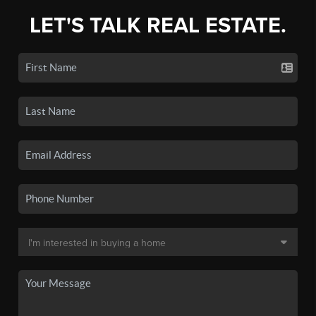
LET'S TALK REAL ESTATE.