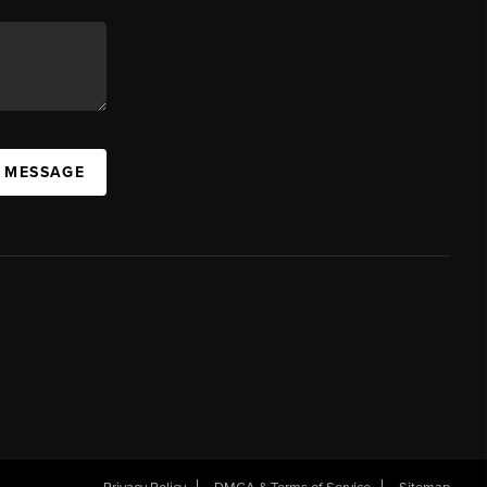
A MESSAGE