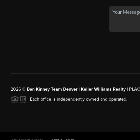
2026
©
Ben Kinney Team Denver | Keller Williams Realty |
PLAC
Each office is independently owned and operated.