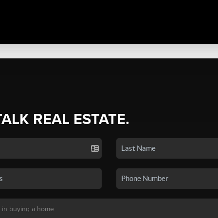
TALK REAL ESTATE.