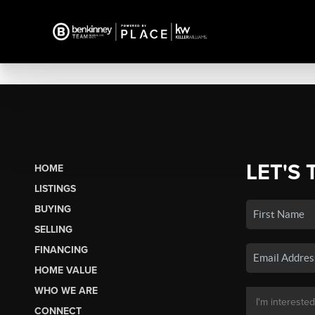
LET'S 
HOME
LISTINGS
BUYING
SELLING
FINANCING
HOME VALUE
WHO WE ARE
CONNECT