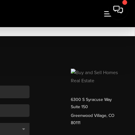
6300 S Syracuse Way
Suite 150
Greenwood Village, CO
80111