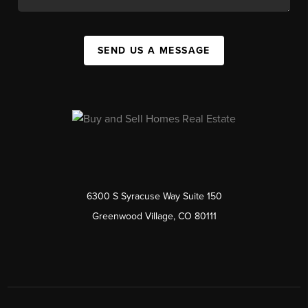
SEND US A MESSAGE
6300 S Syracuse Way Suite 150
Greenwood Village, CO 80111