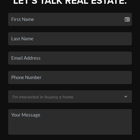
LET'S TALK REAL ESTATE.