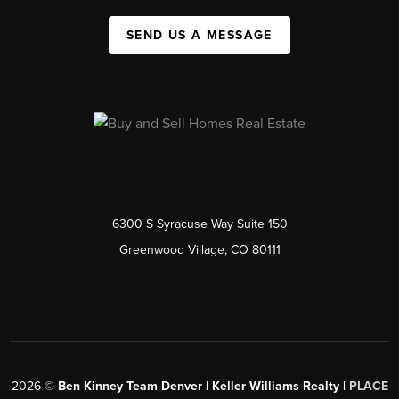
SEND US A MESSAGE
6300 S Syracuse Way Suite 150
Greenwood Village, CO 80111
2026
©
Ben Kinney Team Denver | Keller Williams Realty |
PLACE