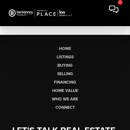
HOME
LISTINGS
BUYING
SELLING
FINANCING
HOME VALUE
WHO WE ARE
CONNECT