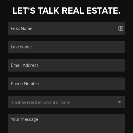
LET'S TALK REAL ESTATE.