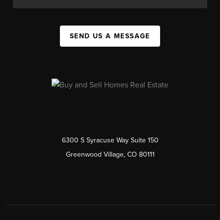
SEND US A MESSAGE
6300 S Syracuse Way Suite 150
Greenwood Village, CO 80111