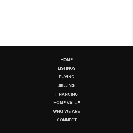
HOME
LISTINGS
BUYING
SELLING
FINANCING
HOME VALUE
WHO WE ARE
CONNECT