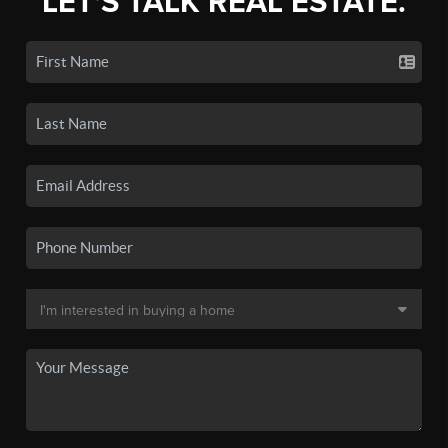
LET'S TALK REAL ESTATE.