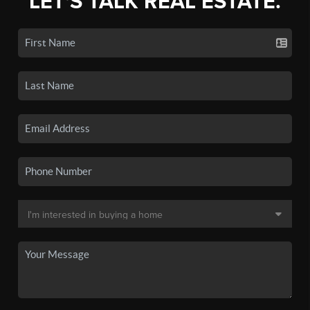
LET'S TALK REAL ESTATE.