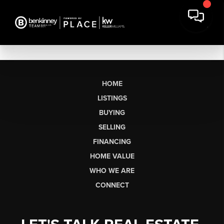
HOME
LISTINGS
BUYING
SELLING
FINANCING
HOME VALUE
WHO WE ARE
CONNECT