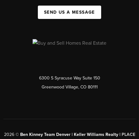
SEND US A MESSAGE
6300 S Syracuse Way Suite 150
Greenwood Village, CO 80111
2026
©
Ben Kinney Team Denver | Keller Williams Realty |
PLACE