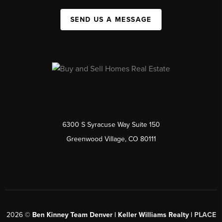
SEND US A MESSAGE
6300 S Syracuse Way Suite 150
Greenwood Village, CO 80111
2026
©
Ben Kinney Team Denver | Keller Williams Realty |
PLACE