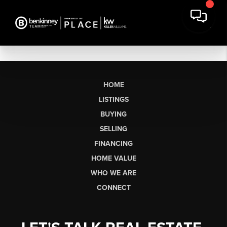
HOME
LISTINGS
BUYING
SELLING
FINANCING
HOME VALUE
WHO WE ARE
CONNECT