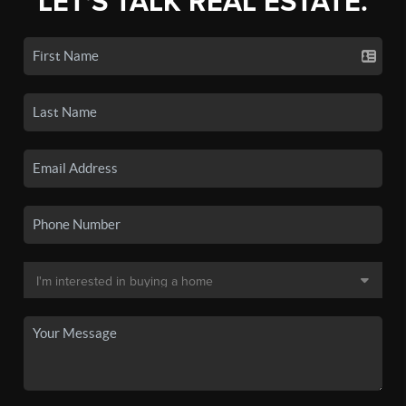
LET'S TALK REAL ESTATE.