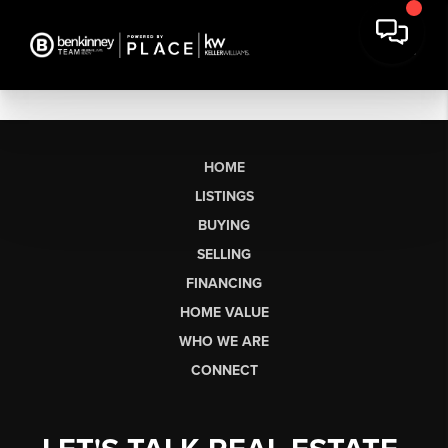
HOME
LISTINGS
BUYING
SELLING
FINANCING
HOME VALUE
WHO WE ARE
CONNECT