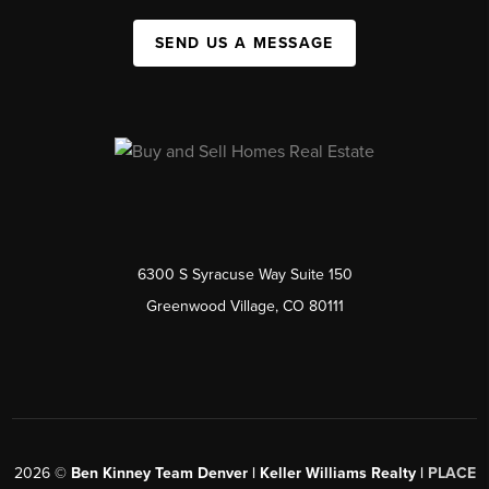
SEND US A MESSAGE
6300 S Syracuse Way Suite 150
Greenwood Village, CO 80111
2026
©
Ben Kinney Team Denver | Keller Williams Realty |
PLACE