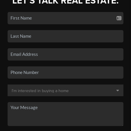
LET'S TALK REAL ESTATE.