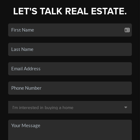
LET'S TALK REAL ESTATE.