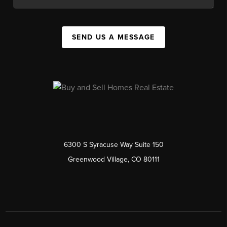
SEND US A MESSAGE
6300 S Syracuse Way Suite 150
Greenwood Village, CO 80111