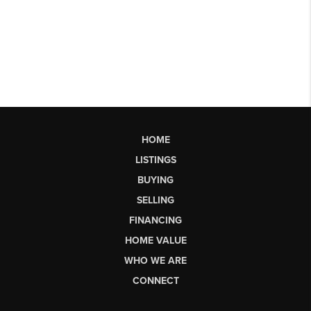
HOME
LISTINGS
BUYING
SELLING
FINANCING
HOME VALUE
WHO WE ARE
CONNECT