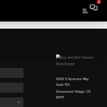
6300 S Syracuse Way
Suite 150
Greenwood Village, CO
80111