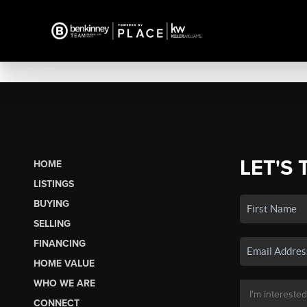
LET'S 
HOME
LISTINGS
BUYING
SELLING
FINANCING
HOME VALUE
WHO WE ARE
CONNECT