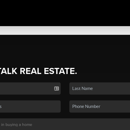
TALK REAL ESTATE.