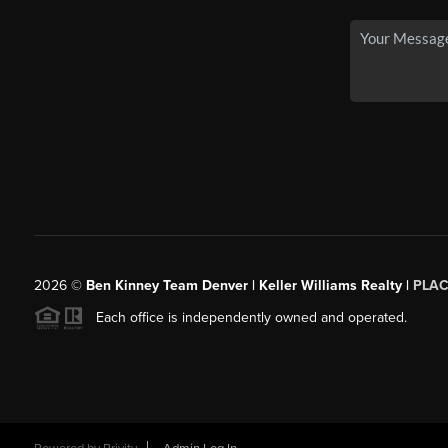
2026
©
Ben Kinney Team Denver | Keller Williams Realty |
PLAC
Each office is independently owned and operated.