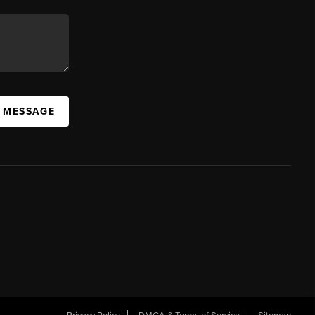
A MESSAGE