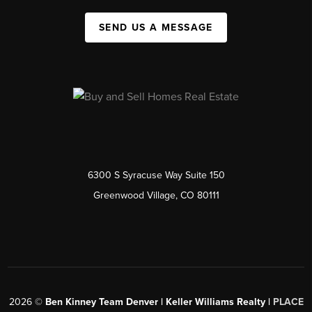
SEND US A MESSAGE
6300 S Syracuse Way Suite 150
Greenwood Village, CO 80111
2026
©
Ben Kinney Team Denver | Keller Williams Realty |
PLACE