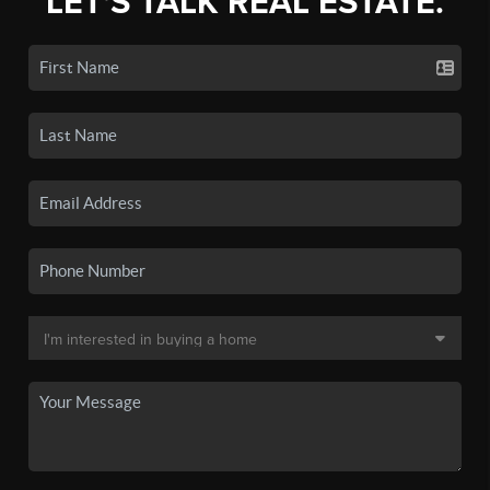
LET'S TALK REAL ESTATE.