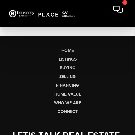
HOME
LISTINGS
BUYING
SELLING
FINANCING
HOME VALUE
WHO WE ARE
CONNECT