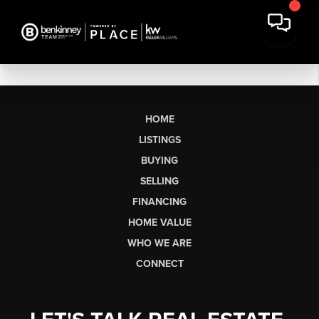
HOME
LISTINGS
BUYING
SELLING
FINANCING
HOME VALUE
WHO WE ARE
CONNECT