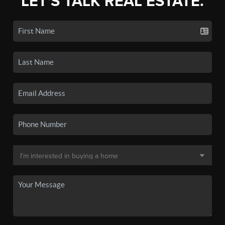
LET'S TALK REAL ESTATE.