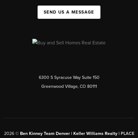
SEND US A MESSAGE
6300 S Syracuse Way Suite 150
Greenwood Village, CO 80111
2026
©
Ben Kinney Team Denver | Keller Williams Realty |
PLACE