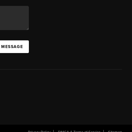
A MESSAGE