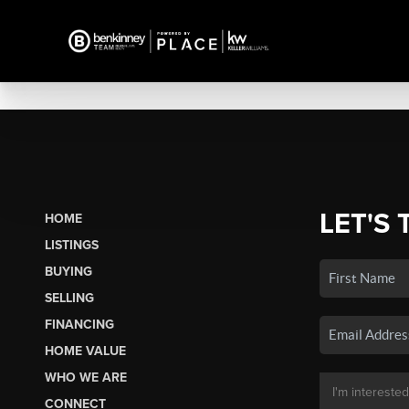
LET'S 
HOME
LISTINGS
BUYING
SELLING
FINANCING
HOME VALUE
WHO WE ARE
CONNECT