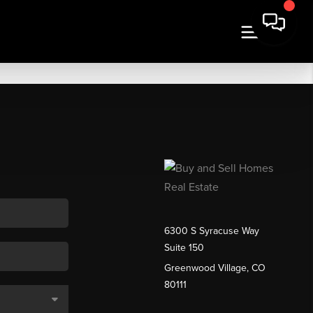
6300 S Syracuse Way
Suite 150
Greenwood Village, CO
80111