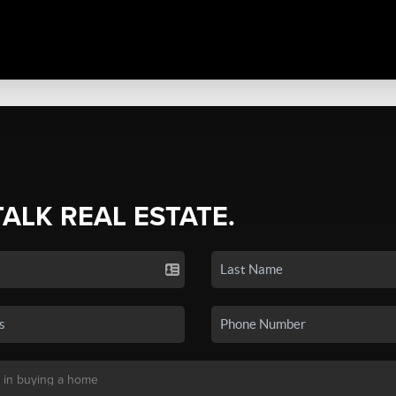
TALK REAL ESTATE.