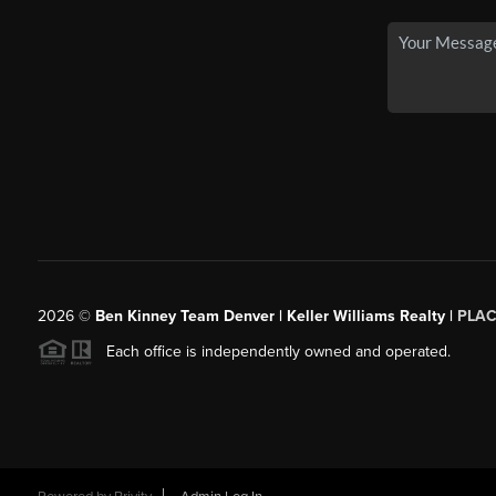
2026
©
Ben Kinney Team Denver | Keller Williams Realty |
PLAC
Each office is independently owned and operated.