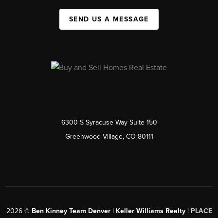
SEND US A MESSAGE
6300 S Syracuse Way Suite 150
Greenwood Village, CO 80111
2026
©
Ben Kinney Team Denver | Keller Williams Realty |
PLACE