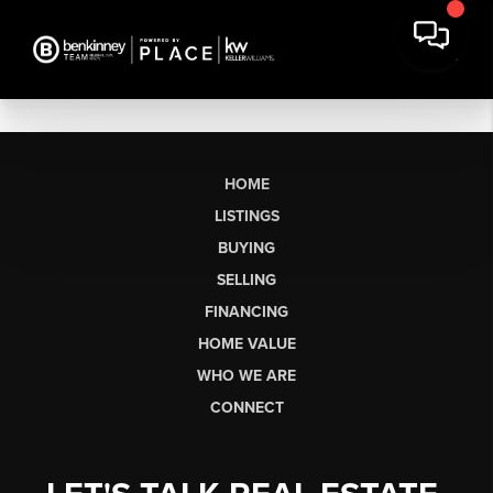
HOME
LISTINGS
BUYING
SELLING
FINANCING
HOME VALUE
WHO WE ARE
CONNECT