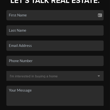
LET'S TALK REAL ESTATE.