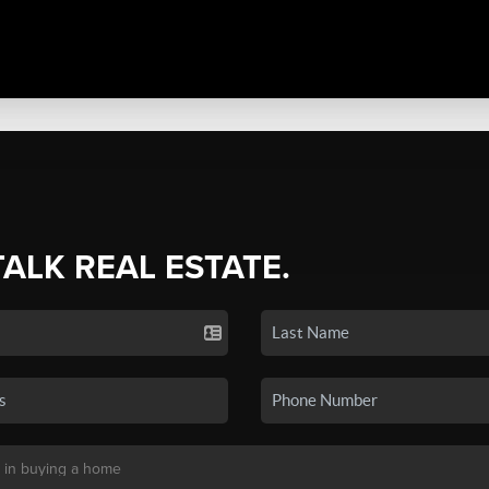
TALK REAL ESTATE.