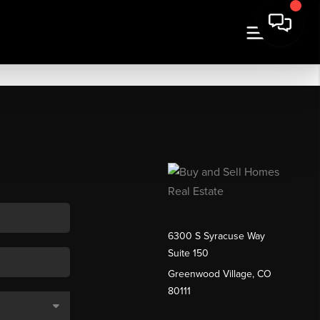
6300 S Syracuse Way
Suite 150
Greenwood Village, CO
80111