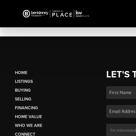
LET'S 
HOME
LISTINGS
BUYING
SELLING
FINANCING
HOME VALUE
WHO WE ARE
CONNECT