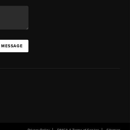
A MESSAGE