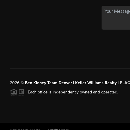
2026
©
Ben Kinney Team Denver | Keller Williams Realty |
PLAC
Each office is independently owned and operated.