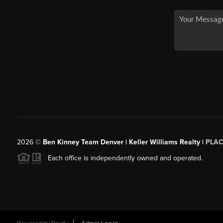
2026
©
Ben Kinney Team Denver | Keller Williams Realty |
PLAC
Each office is independently owned and operated.