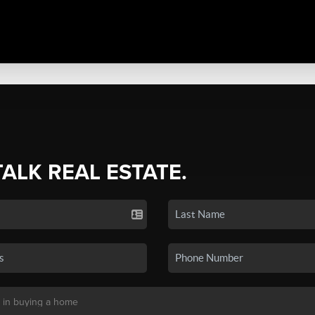
TALK REAL ESTATE.