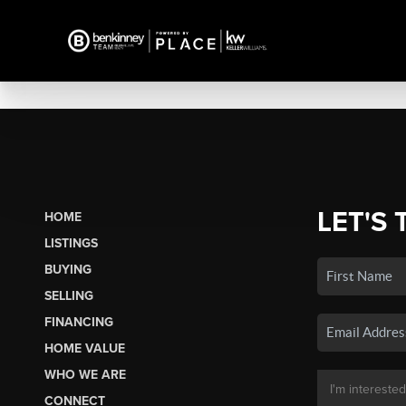
LET'S 
HOME
LISTINGS
BUYING
SELLING
FINANCING
HOME VALUE
WHO WE ARE
CONNECT