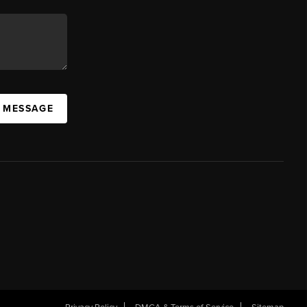
A MESSAGE