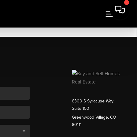
6300 S Syracuse Way
Suite 150
Greenwood Village, CO
80111