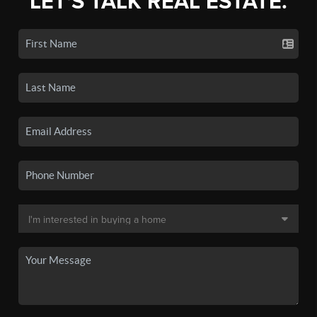
LET'S TALK REAL ESTATE.