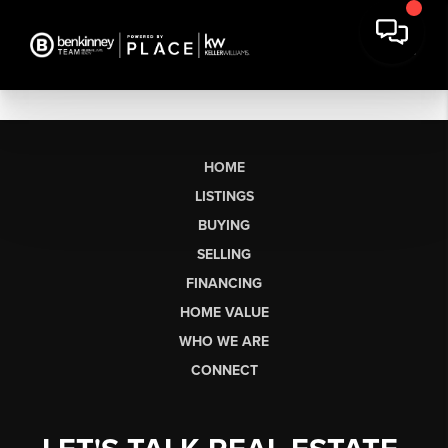
HOME
LISTINGS
BUYING
SELLING
FINANCING
HOME VALUE
WHO WE ARE
CONNECT