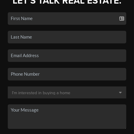
LET'S TALK REAL ESTATE.