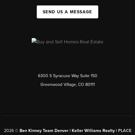
SEND US A MESSAGE
6300 S Syracuse Way Suite 150
Greenwood Village, CO 80111
2026
©
Ben Kinney Team Denver | Keller Williams Realty |
PLACE