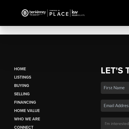
LET'S 
HOME
LISTINGS
BUYING
SELLING
FINANCING
HOME VALUE
WHO WE ARE
CONNECT