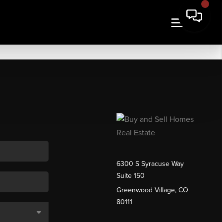
6300 S Syracuse Way
Suite 150
Greenwood Village, CO
80111