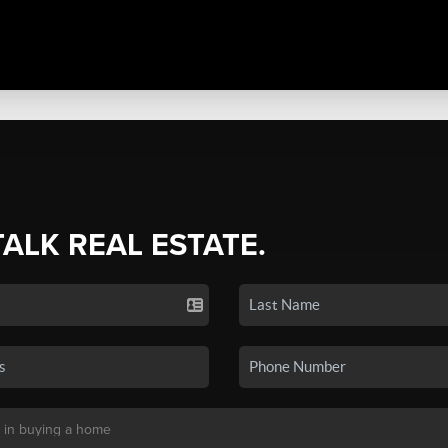
TALK REAL ESTATE.