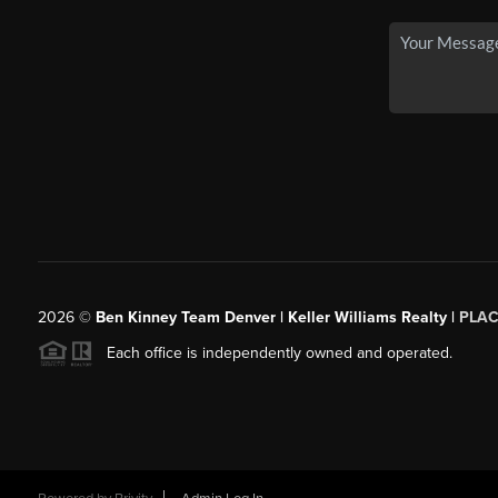
2026
©
Ben Kinney Team Denver | Keller Williams Realty |
PLAC
Each office is independently owned and operated.