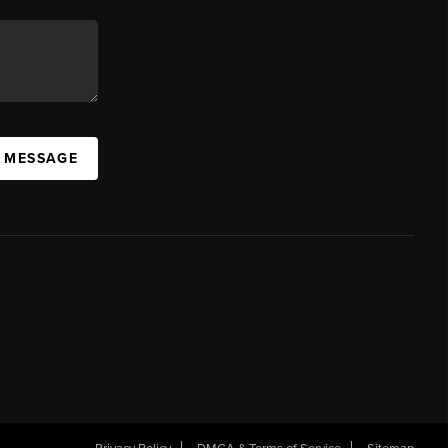
A MESSAGE