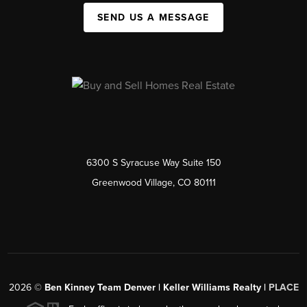
SEND US A MESSAGE
6300 S Syracuse Way Suite 150
Greenwood Village, CO 80111
2026
©
Ben Kinney Team Denver | Keller Williams Realty |
PLACE