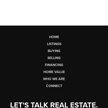
HOME
LISTINGS
BUYING
SELLING
FINANCING
HOME VALUE
WHO WE ARE
CONNECT
LET'S TALK REAL ESTATE.