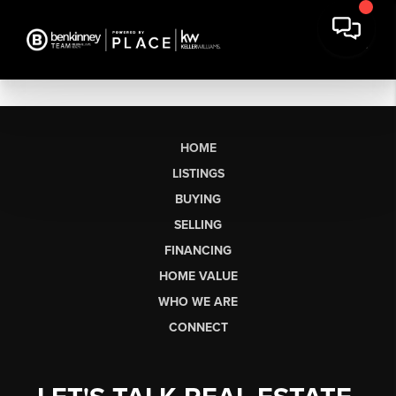
HOME
LISTINGS
BUYING
SELLING
FINANCING
HOME VALUE
WHO WE ARE
CONNECT