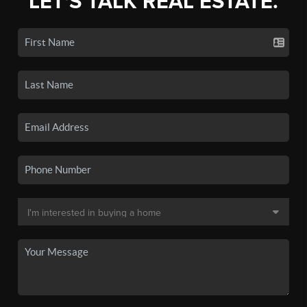
LET'S TALK REAL ESTATE.