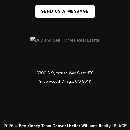
SEND US A MESSAGE
6300 S Syracuse Way Suite 150
Greenwood Village, CO 80111
2026
©
Ben Kinney Team Denver | Keller Williams Realty |
PLACE