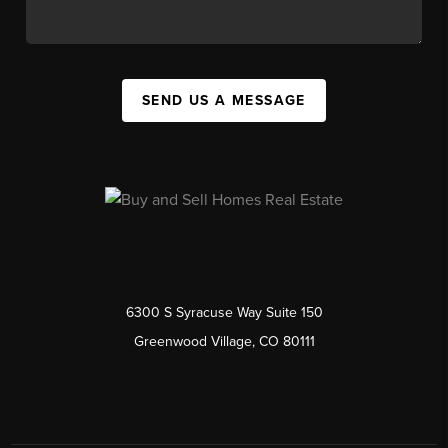
SEND US A MESSAGE
6300 S Syracuse Way Suite 150
Greenwood Village, CO 80111