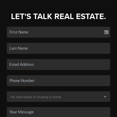
LET'S TALK REAL ESTATE.