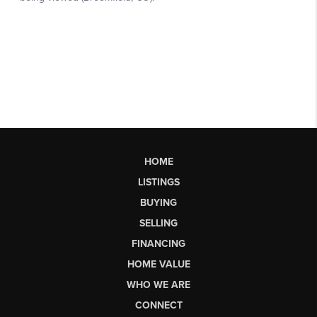
HOME
LISTINGS
BUYING
SELLING
FINANCING
HOME VALUE
WHO WE ARE
CONNECT