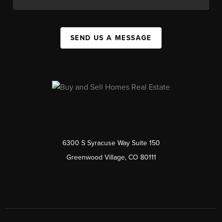
SEND US A MESSAGE
6300 S Syracuse Way Suite 150
Greenwood Village, CO 80111