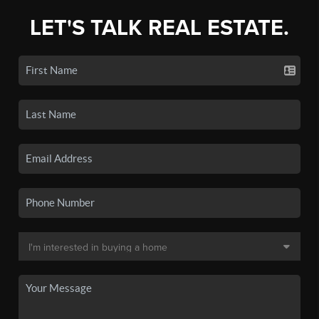
LET'S TALK REAL ESTATE.