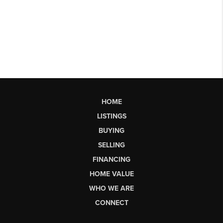
HOME
LISTINGS
BUYING
SELLING
FINANCING
HOME VALUE
WHO WE ARE
CONNECT