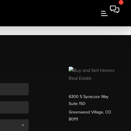
6300 S Syracuse Way
Suite 150
Greenwood Village, CO
80111