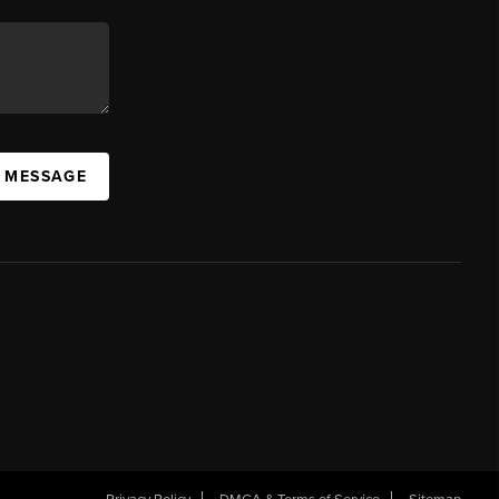
A MESSAGE