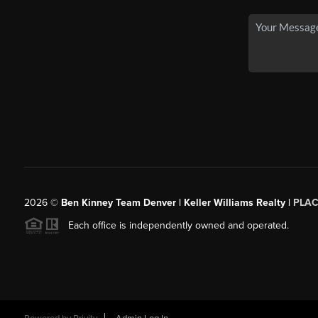
2026
©
Ben Kinney Team Denver | Keller Williams Realty |
PLAC
Each office is independently owned and operated.