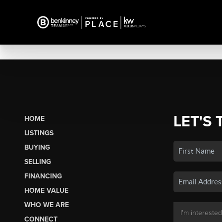
LET'S 
HOME
LISTINGS
BUYING
SELLING
FINANCING
HOME VALUE
WHO WE ARE
CONNECT