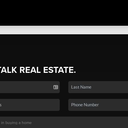
TALK REAL ESTATE.