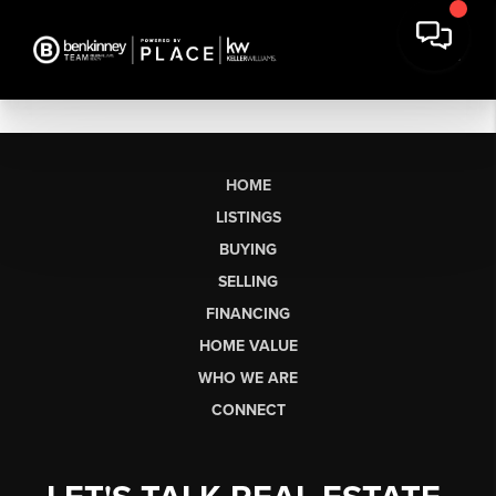
HOME
LISTINGS
BUYING
SELLING
FINANCING
HOME VALUE
WHO WE ARE
CONNECT