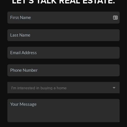
LET'S TALK REAL ESTATE.