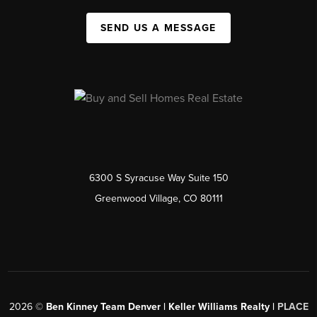
SEND US A MESSAGE
6300 S Syracuse Way Suite 150
Greenwood Village, CO 80111
2026
©
Ben Kinney Team Denver | Keller Williams Realty |
PLACE