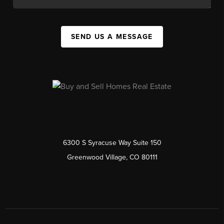
SEND US A MESSAGE
6300 S Syracuse Way Suite 150
Greenwood Village, CO 80111