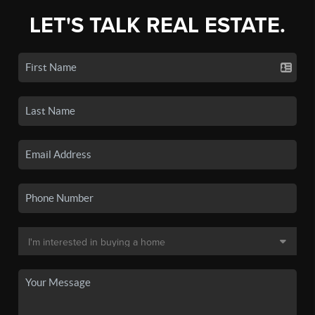
LET'S TALK REAL ESTATE.