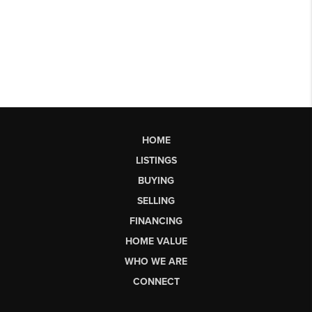
HOME
LISTINGS
BUYING
SELLING
FINANCING
HOME VALUE
WHO WE ARE
CONNECT