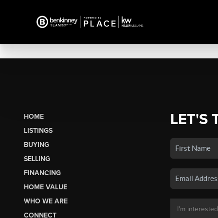
LET'S 
HOME
LISTINGS
BUYING
SELLING
FINANCING
HOME VALUE
WHO WE ARE
CONNECT