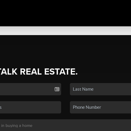
TALK REAL ESTATE.