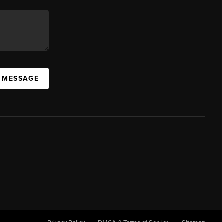
A MESSAGE