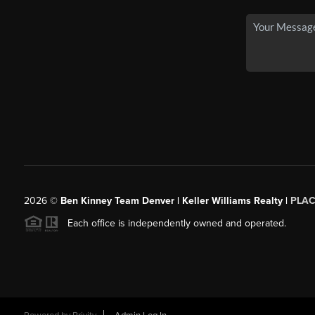
2026
©
Ben Kinney Team Denver | Keller Williams Realty |
PLAC
Each office is independently owned and operated.