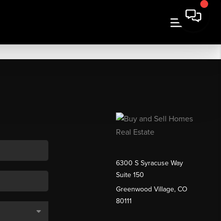
6300 S Syracuse Way
Suite 150
Greenwood Village, CO
80111