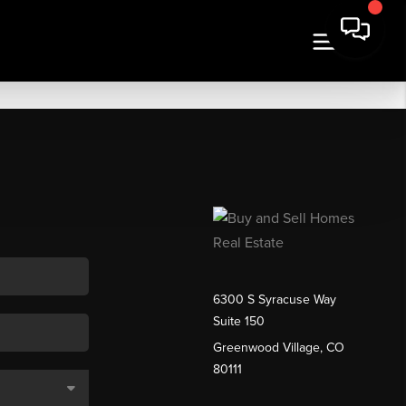
6300 S Syracuse Way
Suite 150
Greenwood Village, CO
80111