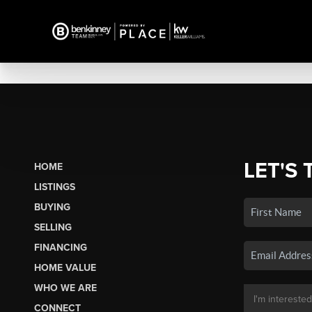
LET'S 
HOME
LISTINGS
BUYING
SELLING
FINANCING
HOME VALUE
WHO WE ARE
CONNECT