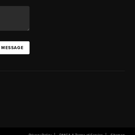
A MESSAGE