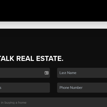
TALK REAL ESTATE.