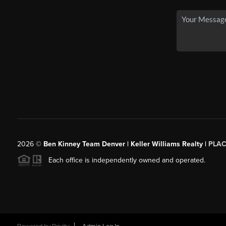
2026
©
Ben Kinney Team Denver | Keller Williams Realty |
PLAC
Each office is independently owned and operated.