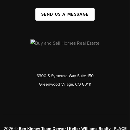
SEND US A MESSAGE
6300 S Syracuse Way Suite 150
Greenwood Village, CO 80111
2026
©
Ben Kinney Team Denver | Keller Williams Realty |
PLACE