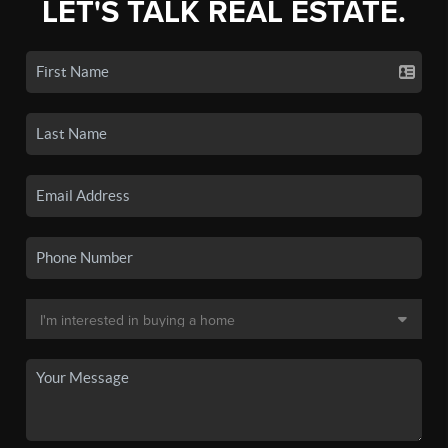
LET'S TALK REAL ESTATE.