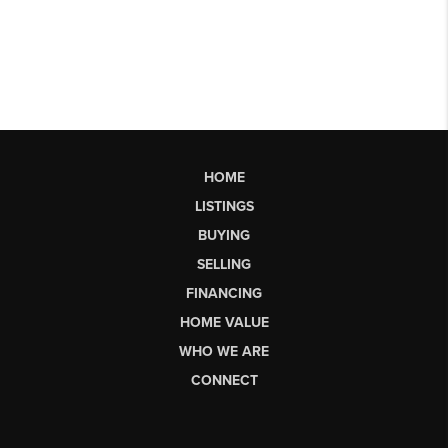
HOME
LISTINGS
BUYING
SELLING
FINANCING
HOME VALUE
WHO WE ARE
CONNECT