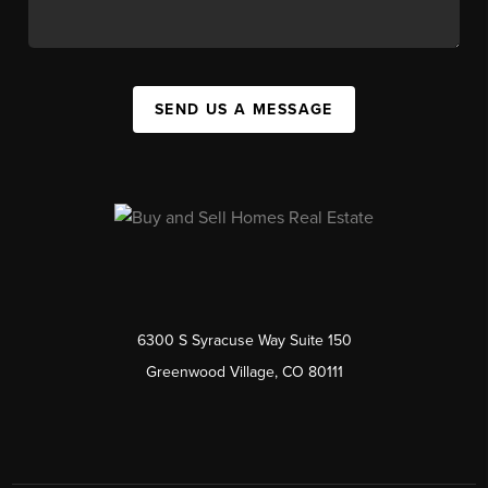
SEND US A MESSAGE
6300 S Syracuse Way Suite 150
Greenwood Village, CO 80111