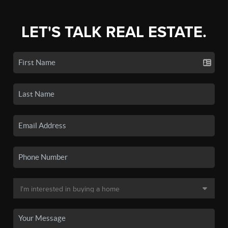
LET'S TALK REAL ESTATE.