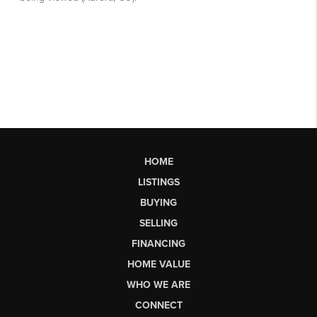
HOME
LISTINGS
BUYING
SELLING
FINANCING
HOME VALUE
WHO WE ARE
CONNECT