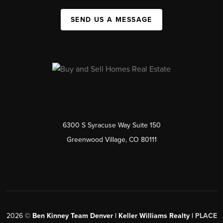
SEND US A MESSAGE
6300 S Syracuse Way Suite 150
Greenwood Village, CO 80111
2026
©
Ben Kinney Team Denver | Keller Williams Realty |
PLACE