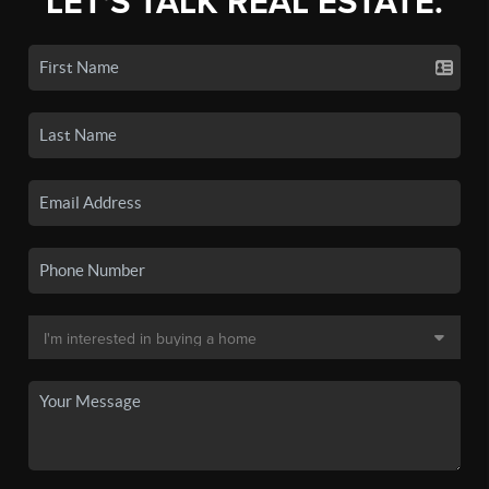
LET'S TALK REAL ESTATE.