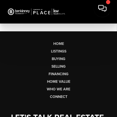
HOME
LISTINGS
BUYING
SELLING
FINANCING
HOME VALUE
WHO WE ARE
CONNECT