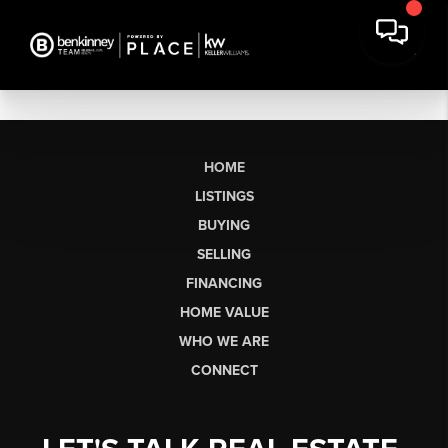
HOME
LISTINGS
BUYING
SELLING
FINANCING
HOME VALUE
WHO WE ARE
CONNECT