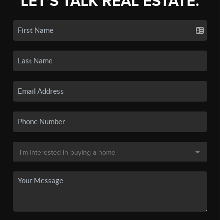
LET'S TALK REAL ESTATE.