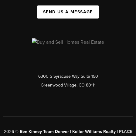
SEND US A MESSAGE
6300 S Syracuse Way Suite 150
Greenwood Village, CO 80111
2026
©
Ben Kinney Team Denver | Keller Williams Realty |
PLACE