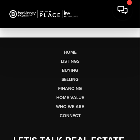
HOME
LISTINGS
BUYING
SELLING
FINANCING
HOME VALUE
WHO WE ARE
CONNECT