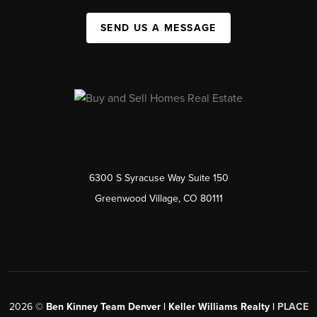
SEND US A MESSAGE
6300 S Syracuse Way Suite 150
Greenwood Village, CO 80111
2026
©
Ben Kinney Team Denver | Keller Williams Realty |
PLACE