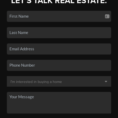
LET'S TALK REAL ESTATE.