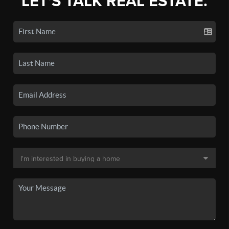
LET'S TALK REAL ESTATE.