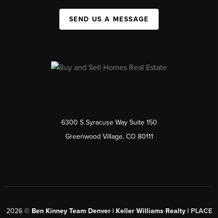
SEND US A MESSAGE
6300 S Syracuse Way Suite 150
Greenwood Village, CO 80111
2026
©
Ben Kinney Team Denver | Keller Williams Realty |
PLACE