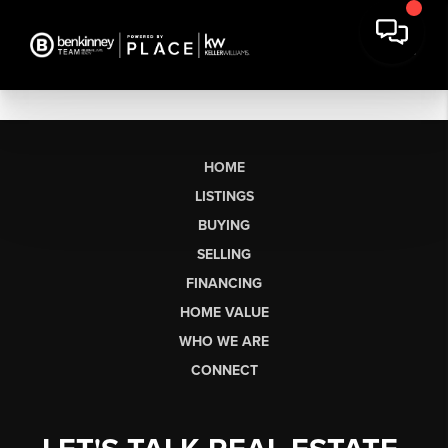
HOME
LISTINGS
BUYING
SELLING
FINANCING
HOME VALUE
WHO WE ARE
CONNECT