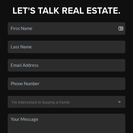
LET'S TALK REAL ESTATE.