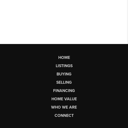
HOME
LISTINGS
BUYING
SELLING
FINANCING
HOME VALUE
WHO WE ARE
CONNECT