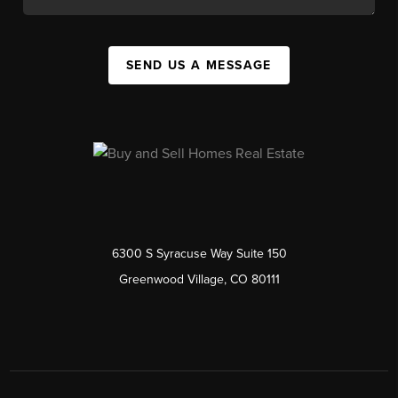
SEND US A MESSAGE
6300 S Syracuse Way Suite 150
Greenwood Village, CO 80111