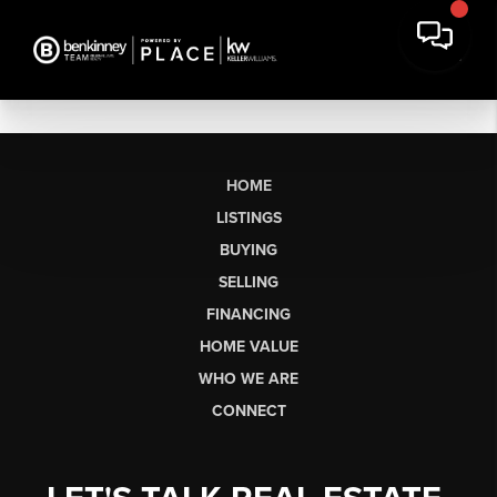
HOME
LISTINGS
BUYING
SELLING
FINANCING
HOME VALUE
WHO WE ARE
CONNECT