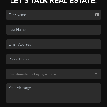
LET'S TALK REAL ESTATE.