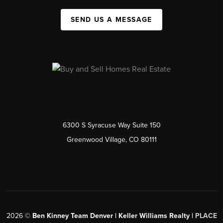
SEND US A MESSAGE
6300 S Syracuse Way Suite 150
Greenwood Village, CO 80111
2026
©
Ben Kinney Team Denver | Keller Williams Realty |
PLACE