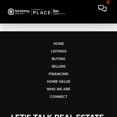
HOME
LISTINGS
BUYING
SELLING
FINANCING
HOME VALUE
WHO WE ARE
CONNECT