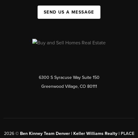
SEND US A MESSAGE
6300 S Syracuse Way Suite 150
Greenwood Village, CO 80111
2026
©
Ben Kinney Team Denver | Keller Williams Realty |
PLACE