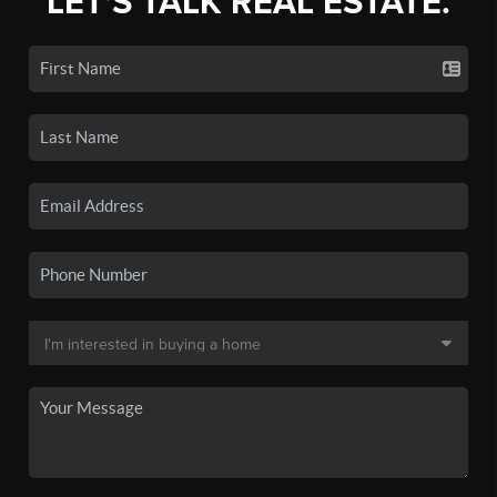
LET'S TALK REAL ESTATE.