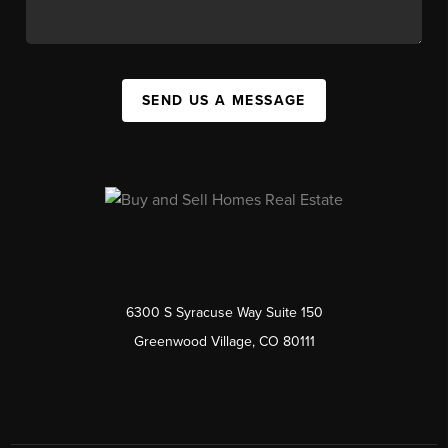
SEND US A MESSAGE
6300 S Syracuse Way Suite 150
Greenwood Village, CO 80111