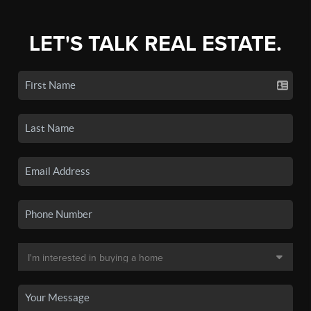
LET'S TALK REAL ESTATE.