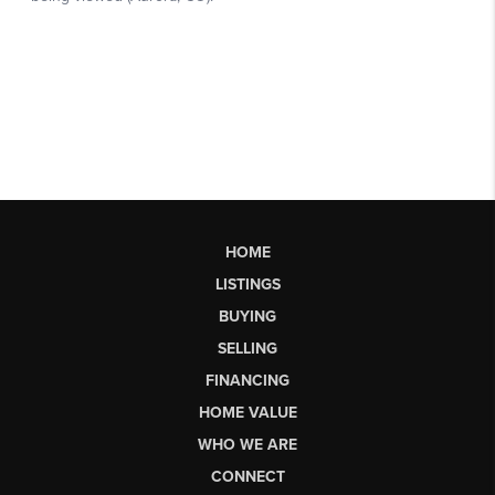
HOME
LISTINGS
BUYING
SELLING
FINANCING
HOME VALUE
WHO WE ARE
CONNECT