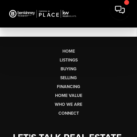
HOME
LISTINGS
BUYING
SELLING
FINANCING
HOME VALUE
WHO WE ARE
CONNECT