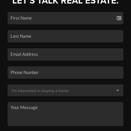
LET'S TALK REAL ESTATE.