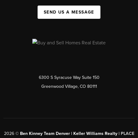
SEND US A MESSAGE
6300 S Syracuse Way Suite 150
Greenwood Village, CO 80111
2026
©
Ben Kinney Team Denver | Keller Williams Realty |
PLACE