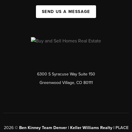
SEND US A MESSAGE
6300 S Syracuse Way Suite 150
Greenwood Village, CO 80111
2026
©
Ben Kinney Team Denver | Keller Williams Realty |
PLACE