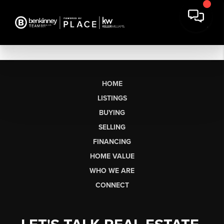
HOME
LISTINGS
BUYING
SELLING
FINANCING
HOME VALUE
WHO WE ARE
CONNECT