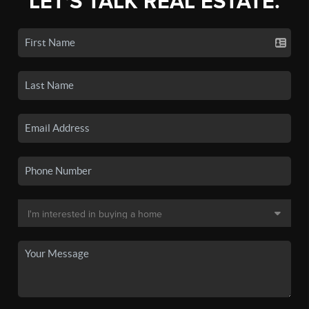
LET'S TALK REAL ESTATE.